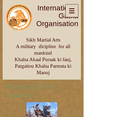
International
Gatka
Organisation
Sikh Martial Arts
A military dicipline for all
mankind
Khalsa Akaal Puraak ki fauj,
Pargatiou Khalsa Parmata ki
Maouj
Alexandra the
invasion