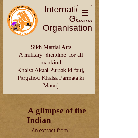
International
Gatka
Organisation
Sikh Martial Arts
A military dicipline for all
mankind
Khalsa Akaal Puraak ki fauj,
Pargatiou Khalsa Parmata ki
Maouj
A glimpse of the
Indian
An extract from