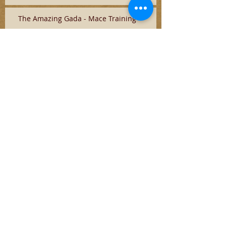
The Amazing Gada - Mace Training
Search By Tags
No tags yet.
Follow
Us
Latest Updates