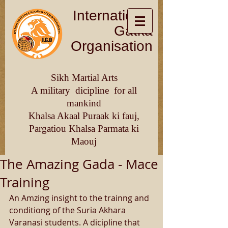
International
Gatka
Organisation
Sikh Martial Arts
A military dicipline for all
mankind
Khalsa Akaal Puraak ki fauj,
Pargatiou Khalsa Parmata ki
Maouj
The Amazing Gada - Mace
Training
An Amzing insight to the trainng and 
conditiong of the Suria Akhara 
Varanasi students. A dicipline that 