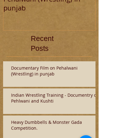
punjab
and Kushti
Recent
Posts
Documentary Film on Pehalwani
(Wrestling) in punjab
Indian Wrestling Training - Documentry on
Pehlwani and Kushti
Heavy Dumbbells & Monster Gada
Competition.