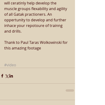
will ceratinly help develop the 
muscle groups flexability and agility 
of all Gatak practioners. An 
oppertunity to develop and further 
inhace your repotoure of trainng 
and drills.  
Thank to Paul Taras Wolkowinski for 
this amazing footage 
#video